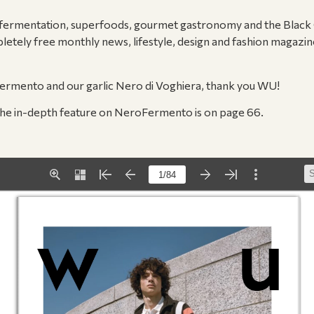
 fermentation, superfoods, gourmet gastronomy and the Black Gar
letely free monthly news, lifestyle, design and fashion magazi
rmento and our garlic Nero di Voghiera, thank you WU!
he in-depth feature on NeroFermento is on page 66.