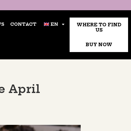
TACT
WHERE TO FIND US
EN
WS
CONTACT
EN
WHERE TO FIND
US
BUY NOW
e April