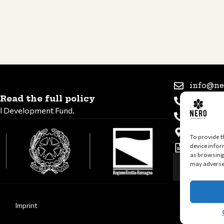
info@ne
Read the full policy
+39 347 
al Development Fund.
+39 339 
Via Rome
To provide t
device infor
VAT and 
as browsing 
may adversel
Imprint