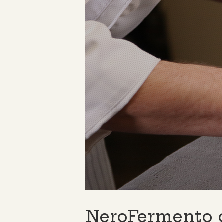
NeroFermento 