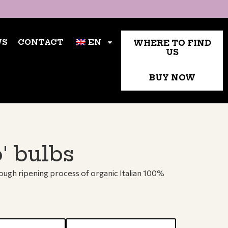
TACT
WHERE TO FIND US
EN
WS
CONTACT
EN
WHERE TO FIND
US
BUY NOW
' bulbs
rough ripening process of organic Italian 100%