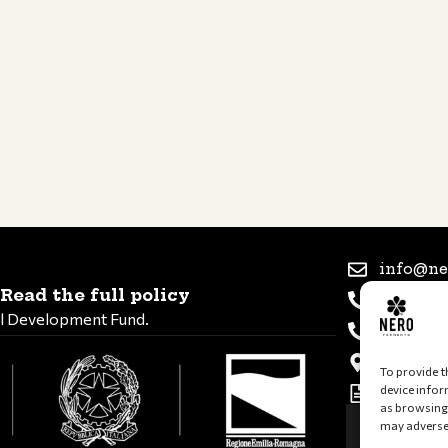
info@ne
Read the full policy
+39 347 
al Development Fund.
+39 339 
Via Rome
To provide t
device infor
VAT and 
as browsing 
may adversel