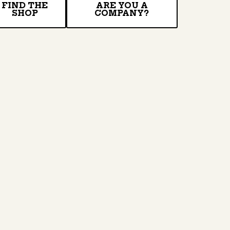
FIND THE
ARE YOU A
SHOP
COMPANY?