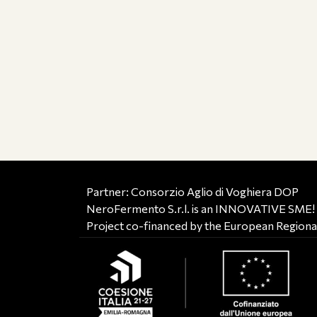
Partner: Consorzio Aglio di Voghiera DOP
NeroFermento S.r.l. is an INNOVATIVE SME!
Project co-financed by the European Region