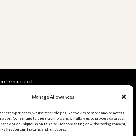
rofermento.it
6025197 (Stefano)
Manage Allowances
1231554 (Tommaso)
a Nord, 246 48122 Ravenna (RA), Italy
he best experiences, we use technologies like cookies to store and/or access
mation. Consenting to these technologies will allow us to process data such
Fiscal Code: 02582660391
behavior or unique IDs on this site. Not consenting or withdrawing consent,
y affect certain features and functions.