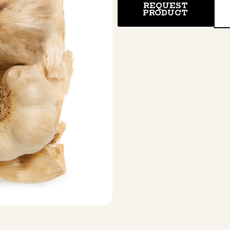
REQUEST
PRODUCT