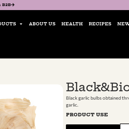
n B2B
n B2B
ABOUT US
HEALTH
RECIPES
NEWS
CON
DUCTS
ABOUT US
HEALTH
RECIPES
NE
BUY NOW
Black&Bio
Black garlic bulbs obtained th
garlic.
PRODUCT USE