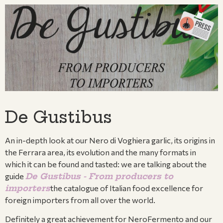
De Gustibus
An in-depth look at our Nero di Voghiera garlic, its origins in
the Ferrara area, its evolution and the many formats in
which it can be found and tasted: we are talking about the
guide
De Gustibus - From producers to
importers
the catalogue of Italian food excellence for
foreign importers from all over the world.
Definitely a great achievement for NeroFermento and our