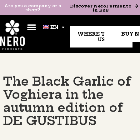
Are you a company or a
Discover NeroFermento in
Are you a company or a
Discover NeroFermento
shop?
B2B
shop?
in B2B
EN
EN
WHERE TO FIND
BUY 
US
The Black Garlic of
Voghiera in the
autumn edition of
DE GUSTIBUS