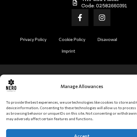
Code: 02582660391
Privacy Policy
Cookie Policy
Disavowal
Imprint
Manage Allowances
To provide the best experiences, we use technologies like cookies to store and
device information. Consenting to these technologies will allow us to process
as browsing behavior or unique IDs on this site. Not consenting or withdrawi
may adversely affect certain features and functions.
Accept