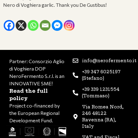
Nero di Voghiera garlic. Thank you De Gustibus!
info@nerofermento.it
Partner: Consorzio Aglio
di Voghiera DOP
+39 347 6025197
NeroFermento S.r.l. is an
(Stefano)
INNOVATIVE SME!
+39 339 1231554
Read the full
(Tommaso)
policy
Project co-financed by
Via Romea Nord,
the European Regional
246 48122
Ravenna (RA),
Development Fund.
Italy
VAT and Fiscal