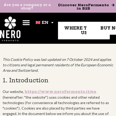
Are you a company or a
Discover NeroFermento in
Are you a company or a
Discover NeroFermento
shop?
B2B
shop?
in B2B
EN
EN
WHERE TO FIND
BUY 
US
This Cookie Policy was last updated on 7 October 2024 and applies
to citizens and legal permanent residents of the European Economic
Area and Switzerland.
1. Introduction
Our website,
https://www.nerofermento.it/en
(hereinafter: "the website") uses cookies and other related
technologies (for convenience all technologies are referred to as
"cookies"). Cookies are also placed by third parties we have
engaged. In the document below we inform you about the use of