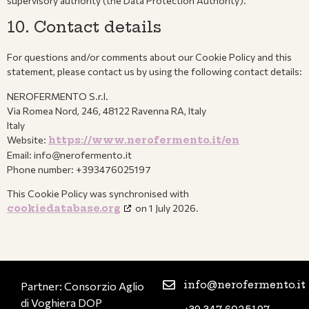
supervisory authority (the Data Protection Authority).
10. Contact details
For questions and/or comments about our Cookie Policy and this
statement, please contact us by using the following contact details:
NEROFERMENTO S.r.l.
Via Romea Nord, 246, 48122 Ravenna RA, Italy
Italy
Website:
https://www.nerofermento.it/en
Email:
info@nerofermento.it
Phone number: +393476025197
This Cookie Policy was synchronised with
cookiedatabase.org
on 1 July 2026.
info@nerofermento.it
Partner: Consorzio Aglio
di Voghiera DOP