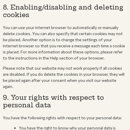
8. Enabling/disabling and deleting
cookies
You can use your internet browser to automatically or manually
delete cookies. You can also specify that certain cookies may not
be placed. Another option is to change the settings of your
internet browser so that you receive a message each time a cookie
is placed. For more information about these options, please refer
to the instructions in the Help section of your browser.
Please note that our website may not work properly if all cookies
are disabled. If you do delete the cookies in your browser, they will
be placed again after your consent when you visit our website
again.
9. Your rights with respect to
personal data
You have the following rights with respect to your personal data:
You have the right to know why your personal data is