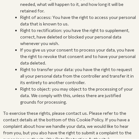
needed, what will happen to it, and how long it will be
retained for.
Right of access: You have the right to access your personal
data that is known to us.
Right to rectification: you have the right to supplement,
correct, have deleted or blocked your personal data
whenever you wish.
If you give us your consent to process your data, you have
the right to revoke that consent and to have your personal
data deleted.
Right to transfer your data: you have the right to request
all your personal data from the controller and transfer it in
its entirety to another controller.
Right to object: you may object to the processing of your
data. We comply with this, unless there are justified
grounds for processing.
To exercise these rights, please contact us. Please refer to the
contact details at the bottom of this Cookie Policy. If you have a
complaint about how we handle your data, we would like to hear
from you, but you also have the right to submit a complaint to the