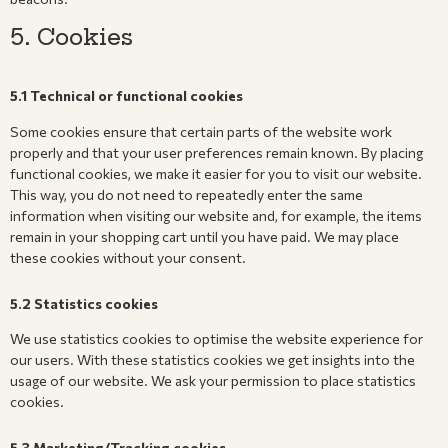
5. Cookies
5.1 Technical or functional cookies
Some cookies ensure that certain parts of the website work
properly and that your user preferences remain known. By placing
functional cookies, we make it easier for you to visit our website.
This way, you do not need to repeatedly enter the same
information when visiting our website and, for example, the items
remain in your shopping cart until you have paid. We may place
these cookies without your consent.
5.2 Statistics cookies
We use statistics cookies to optimise the website experience for
our users. With these statistics cookies we get insights into the
usage of our website. We ask your permission to place statistics
cookies.
5.3 Marketing/Tracking cookies