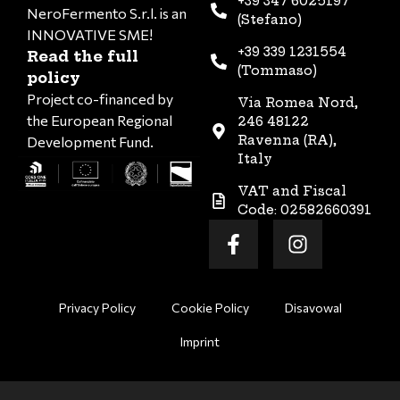
+39 347 6025197
NeroFermento S.r.l. is an
(Stefano)
INNOVATIVE SME!
+39 339 1231554
Read the full
(Tommaso)
policy
Project co-financed by
Via Romea Nord,
the European Regional
246 48122
Ravenna (RA),
Development Fund.
Italy
VAT and Fiscal
Code: 02582660391
Privacy Policy
Cookie Policy
Disavowal
Imprint