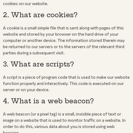
cookies on our website.
2. What are cookies?
A cookie is a small simple file that is sent along with pages of this
website and stored by your browser on the hard drive of your
computer or another device. The information stored therein may
be returned to our servers or to the servers of the relevant third
parties during a subsequent visit.
3. What are scripts?
A script is a piece of program code that is used to make our website
function properly and interactively. This code is executed on our
server or on your device.
4. What is a web beacon?
A web beacon (or a pixel tag) is a small, invisible piece of text or
image on a website that is used to monitor traffic on a website. In
order to do this, various data about you is stored using web
beacons.