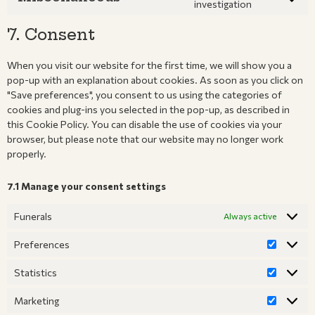
investigation
7. Consent
When you visit our website for the first time, we will show you a
pop-up with an explanation about cookies. As soon as you click on
"Save preferences", you consent to us using the categories of
cookies and plug-ins you selected in the pop-up, as described in
this Cookie Policy. You can disable the use of cookies via your
browser, but please note that our website may no longer work
properly.
7.1 Manage your consent settings
Funerals
Always active
Preferences
Statistics
Marketing