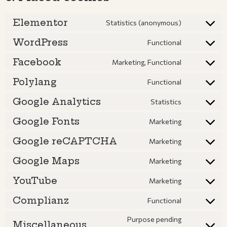
Elementor
Statistics (anonymous)
WordPress
Functional
Facebook
Marketing, Functional
Polylang
Functional
Google Analytics
Statistics
Google Fonts
Marketing
Google reCAPTCHA
Marketing
Google Maps
Marketing
YouTube
Marketing
Complianz
Functional
Purpose pending
Miscellaneous