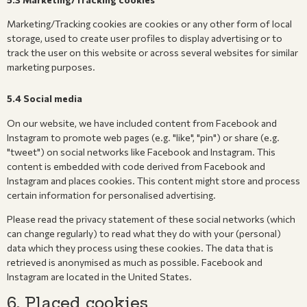
Marketing/Tracking cookies are cookies or any other form of local
storage, used to create user profiles to display advertising or to
track the user on this website or across several websites for similar
marketing purposes.
5.4 Social media
On our website, we have included content from Facebook and
Instagram to promote web pages (e.g. "like", "pin") or share (e.g.
"tweet") on social networks like Facebook and Instagram. This
content is embedded with code derived from Facebook and
Instagram and places cookies. This content might store and process
certain information for personalised advertising.
Please read the privacy statement of these social networks (which
can change regularly) to read what they do with your (personal)
data which they process using these cookies. The data that is
retrieved is anonymised as much as possible. Facebook and
Instagram are located in the United States.
6. Placed cookies